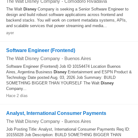
The Walt Disney Company
-
Comodoro Rivadavia
The Walt
Disney
Company is seeking a Senior Software Engineer to
design and build robust software applications across frontend and
backend stacks. You will work on content metadata systems, APIs,
and scalable services that power streaming and media...
ayer
Software Engineer (Frontend)
The Walt Disney Company
-
Buenos Aires
Software Engineer (Frontend) Job ID 10154474 Location Buenos
Aires, Argentina Business
Disney
Entertainment and ESPN Product &
Technology Date posted Aug. 03, 2026 Job Summary: BUILD
SOMETHING BIGGER THAN YOURSELF The Walt
Disney
Company...
Hace 2 días
Analyst, International Consumer Payments
The Walt Disney Company
-
Buenos Aires
Job Posting Title: Analyst, International Consumer Payments Req ID:
10155028 Job Description: BUILD SOMETHING BIGGER THAN