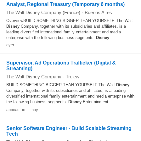
Analyst, Regional Treasury (Temporary 6 months)
The Walt Disney Company (France)
-
Buenos Aires
OverviewBUILD SOMETHING BIGGER THAN YOURSELF. The Walt
Disney
Company, together with its subsidiaries and affiliates, is a
leading diversified international family entertainment and media
enterprise with the following business segments:
Disney
...
ayer
Supervisor, Ad Operations Trafficker (Digital &
Streaming)
The Walt Disney Company
-
Trelew
BUILD SOMETHING BIGGER THAN YOURSELF The Walt
Disney
Company, together with its subsidiaries and affiliates, is a leading
diversified international family entertainment and media enterprise with
the following business segments:
Disney
Entertainment...
appcast.io
-
hoy
Senior Software Engineer - Build Scalable Streaming
Tech