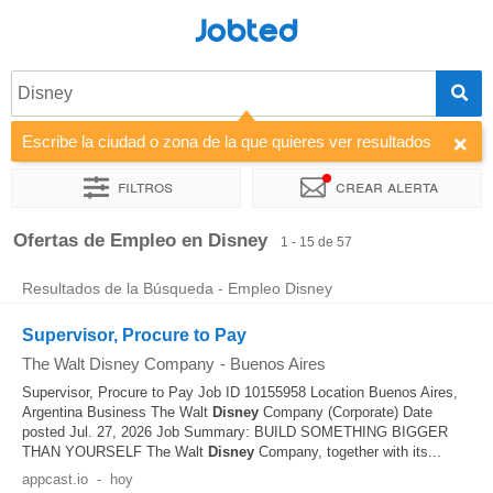
Jobted
Disney
Escribe la ciudad o zona de la que quieres ver resultados
Filtros
Crear alerta
Ordenar por
Empresa
Horas de trabajo
Ofertas de Empleo en Disney
1 - 15 de 57
Resultados de la Búsqueda - Empleo Disney
Supervisor, Procure to Pay
The Walt Disney Company
-
Buenos Aires
Supervisor, Procure to Pay Job ID 10155958 Location Buenos Aires,
Argentina Business The Walt
Disney
Company (Corporate) Date
posted Jul. 27, 2026 Job Summary: BUILD SOMETHING BIGGER
THAN YOURSELF The Walt
Disney
Company, together with its...
appcast.io
-
hoy