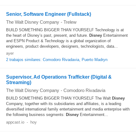
Senior, Software Engineer (Fullstack)
The Walt Disney Company
-
Trelew
BUILD SOMETHING BIGGER THAN YOURSELF Technology is at
the heart of Disney’s past, present, and future.
Disney
Entertainment
and ESPN Product & Technology is a global organization of
engineers, product developers, designers, technologists, data...
ayer
2 trabajos similares: Comodoro Rivadavia, Puerto Madryn
Supervisor, Ad Operations Trafficker (Digital &
Streaming)
The Walt Disney Company
-
Comodoro Rivadavia
BUILD SOMETHING BIGGER THAN YOURSELF The Walt
Disney
Company, together with its subsidiaries and affiliates, is a leading
diversified international family entertainment and media enterprise with
the following business segments:
Disney
Entertainment...
appcast.io
-
hoy