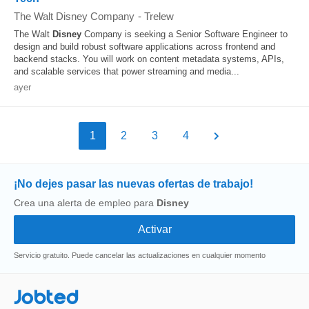
The Walt Disney Company
-
Trelew
The Walt
Disney
Company is seeking a Senior Software Engineer to
design and build robust software applications across frontend and
backend stacks. You will work on content metadata systems, APIs,
and scalable services that power streaming and media...
ayer
1
2
3
4
¡No dejes pasar las nuevas ofertas de trabajo!
Crea una alerta de empleo para
Disney
Servicio gratuito. Puede cancelar las actualizaciones en cualquier momento
Jobted