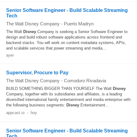
Senior Software Engineer - Build Scalable Streaming
Tech
The Walt Disney Company
-
Puerto Madryn
The Walt
Disney
Company is seeking a Senior Software Engineer to
design and build robust software applications across frontend and
backend stacks. You will work on content metadata systems, APIs,
and scalable services that power streaming and media...
ayer
Supervisor, Procure to Pay
The Walt Disney Company
-
Comodoro Rivadavia
BUILD SOMETHING BIGGER THAN YOURSELF The Walt
Disney
Company, together with its subsidiaries and affiliates, is a leading
diversified international family entertainment and media enterprise with
the following business segments:
Disney
Entertainment...
appcast.io
-
hoy
Senior Software Engineer - Build Scalable Streaming
Tech