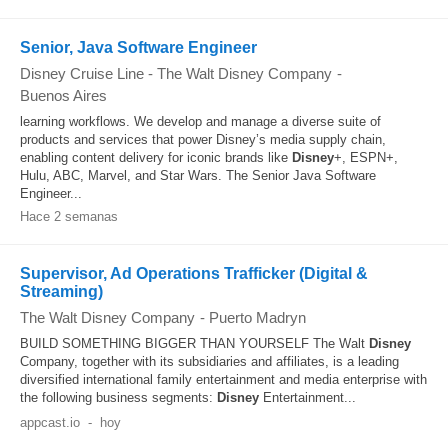
Senior, Java Software Engineer
Disney Cruise Line - The Walt Disney Company
-
Buenos Aires
learning workflows. We develop and manage a diverse suite of
products and services that power Disney’s media supply chain,
enabling content delivery for iconic brands like
Disney
+, ESPN+,
Hulu, ABC, Marvel, and Star Wars. The Senior Java Software
Engineer...
Hace 2 semanas
Supervisor, Ad Operations Trafficker (Digital &
Streaming)
The Walt Disney Company
-
Puerto Madryn
BUILD SOMETHING BIGGER THAN YOURSELF The Walt
Disney
Company, together with its subsidiaries and affiliates, is a leading
diversified international family entertainment and media enterprise with
the following business segments:
Disney
Entertainment...
appcast.io
-
hoy