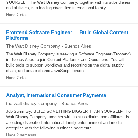
YOURSELF The Walt
Disney
Company, together with its subsidiaries
and affiliates, is a leading diversified international family...
Hace 2 días
Frontend Software Engineer — Build Global Content
Platforms
The Walt Disney Company
-
Buenos Aires
The Walt
Disney
Company is seeking a Software Engineer (Frontend)
in Buenos Aires to join Content Platforms and Operations. You will
build tools to support workflows and reporting on the digital supply
chain, and create shared JavaScript libraries...
Hace 2 días
Analyst, International Consumer Payments
the-walt-disney-company
-
Buenos Aires
Job Summary: BUILD SOMETHING BIGGER THAN YOURSELF The
Walt
Disney
Company, together with its subsidiaries and affiliates, is
a leading diversified international family entertainment and media
enterprise with the following business segments...
Hace 2 semanas